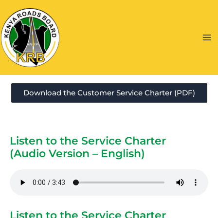
Skip
to
content
Ma
Me
Download the Customer Service Charter (PDF)
Listen to the Service Charter
(Audio Version – English)
Listen to the Service Charter