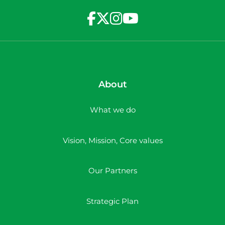
About
What we do
Vision, Mission, Core values
Our Partners
Strategic Plan