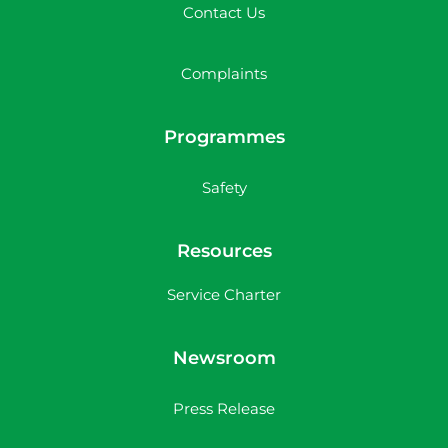
Contact Us
Complaints
Programmes
Safety
Resources
Service Charter
Newsroom
Press Release