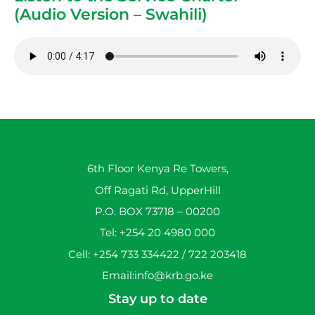
(Audio Version – Swahili)
6th Floor Kenya Re Towers,
Off Ragati Rd, UpperHill
P.O. BOX 73718 – 00200
Tel: +254 20 4980 000
Cell: +254 733 334422 / 722 203418
Email:info@krb.go.ke
Stay up to date