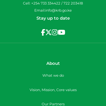
Cell: +254 733 334422 / 722 203418
Email:info@krb.go.ke
Stay up to date
About
What we do
Vision, Mission, Core values
Our Partners