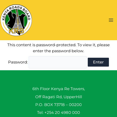
Skip
to
content
Ma
Me
This content is password-protected. To view it, please
enter the password below.
Password:
6th Floor Kenya Re Towers,
Off Ragati Rd, UpperHill
P.O. BOX 73718 – 00200
Tel: +254 20 4980 000