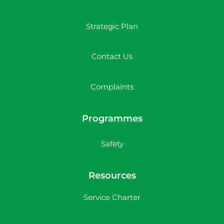
Strategic Plan
Contact Us
Complaints
Programmes
Safety
Resources
Service Charter