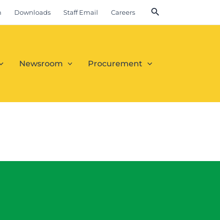
m
Downloads
Staff Email
Careers
Newsroom
Procurement