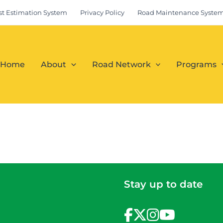
st Estimation System
Privacy Policy
Road Maintenance Syste
Home
About
Road Network
Programs
Stay up to date