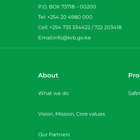
P.O. BOX 73718 – 00200
Tel: +254 20 4980 000
Cell: +254 733 334422 / 722 203418
Email:info@krb.go.ke
About
Pr
What we do
Safe
Vision, Mission, Core values
Our Partners