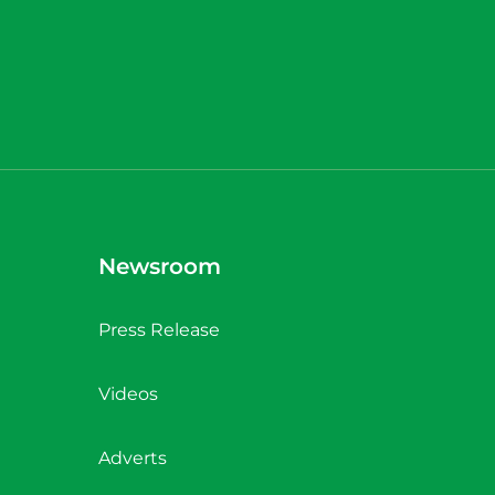
Newsroom
Press Release
Videos
Adverts