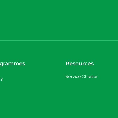
ogrammes
Resources
Service Charter
ty