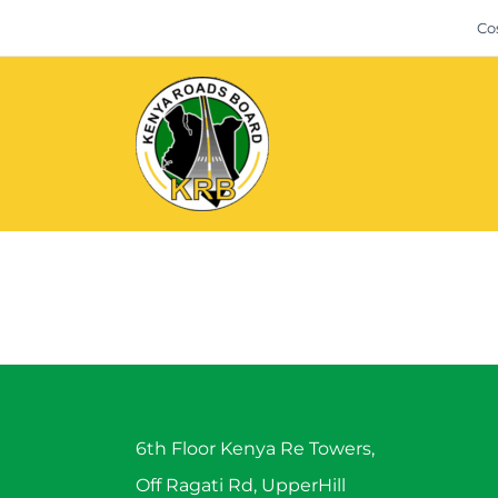
Skip
Co
to
content
6th Floor Kenya Re Towers,
Off Ragati Rd, UpperHill