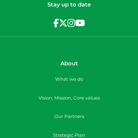
Stay up to date
About
What we do
Vision, Mission, Core values
Our Partners
Strategic Plan