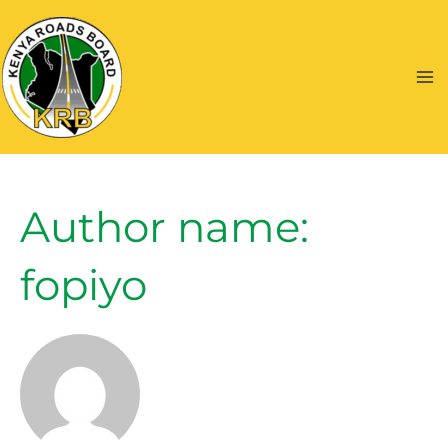
Skip
to
content
Ma
Me
Author name:
fopiyo