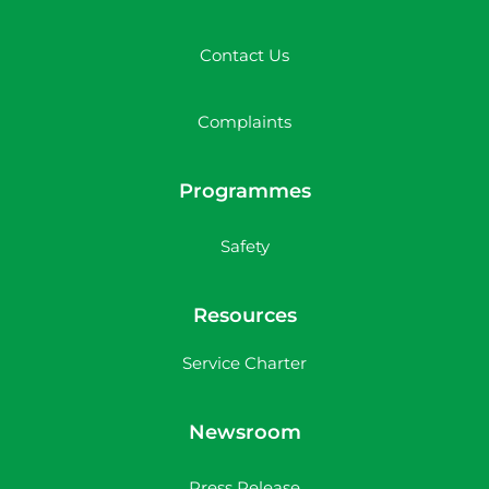
Contact Us
Complaints
Programmes
Safety
Resources
Service Charter
Newsroom
Press Release