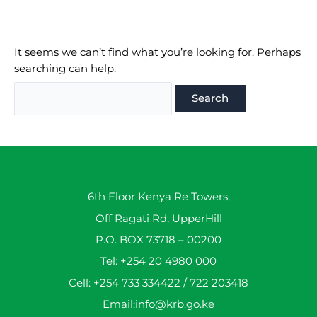
It seems we can’t find what you’re looking for. Perhaps
searching can help.
Search
for:
6th Floor Kenya Re Towers,
Off Ragati Rd, UpperHill
P.O. BOX 73718 – 00200
Tel: +254 20 4980 000
Cell: +254 733 334422 / 722 203418
Email:info@krb.go.ke